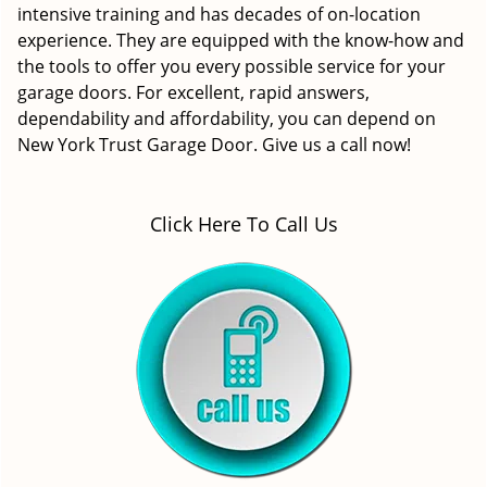
intensive training and has decades of on-location
experience. They are equipped with the know-how and
the tools to offer you every possible service for your
garage doors. For excellent, rapid answers,
dependability and affordability, you can depend on
New York Trust Garage Door. Give us a call now!
Click Here To Call Us