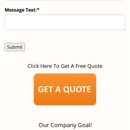
Message Text:
*
Click Here To Get A Free Quote
Our Company Goal!