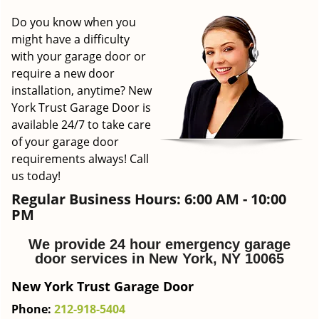
g
Do you know when you
a
might have a difficulty
t
with your garage door or
i
require a new door
o
installation, anytime? New
n
York Trust Garage Door is
available 24/7 to take care
of your garage door
requirements always! Call
us today!
Regular Business Hours:
6:00 AM - 10:00
PM
We provide 24 hour emergency garage
door services in New York, NY 10065
New York Trust Garage Door
Phone:
212-918-5404