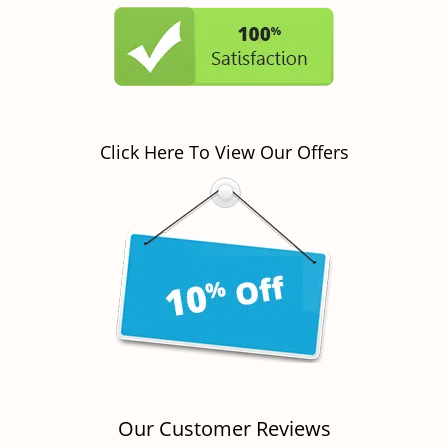
Click Here To View Our Offers
Our Customer Reviews