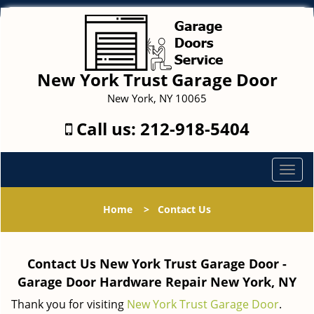
New York Trust Garage Door
New York, NY 10065
Call us:
212-918-5404
T
o
g
Home
>
Contact Us
g
l
e
Contact Us New York Trust Garage Door -
n
a
Garage Door Hardware Repair New York, NY
v
Thank you for visiting
New York Trust Garage Door
.
i