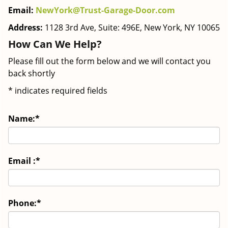
Email:
NewYork@Trust-Garage-Door.com
Address:
1128 3rd Ave, Suite: 496E, New York, NY 10065
How Can We Help?
Please fill out the form below and we will contact you
back shortly
*
indicates required fields
Name:
*
Email :
*
Phone:
*