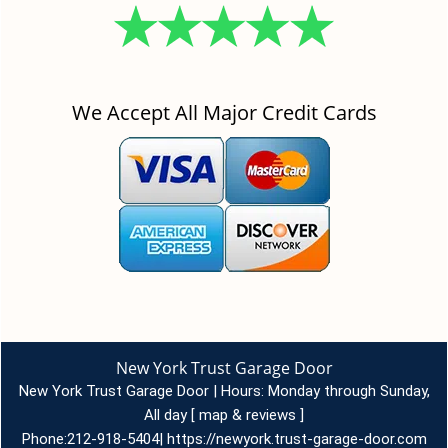
We Accept All Major Credit Cards
New York Trust Garage Door
New York Trust Garage Door | Hours:
Monday through Sunday,
All day
[
map & reviews
]
Phone:
212-918-5404
|
https://newyork.trust-garage-door.com