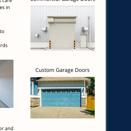
t care
es in
to
ards
Custom Garage Doors
or and