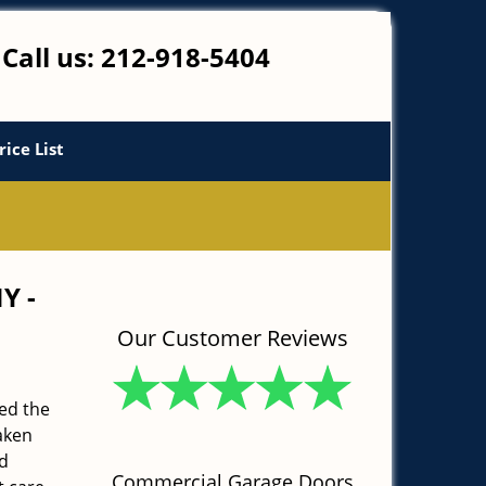
Call us:
212-918-5404
rice List
NY -
Our Customer Reviews
ed the
aken
d
Commercial Garage Doors