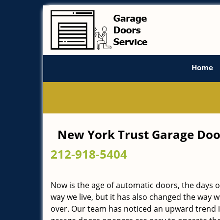
Home
New York Trust Garage Doo
212-918-5404
Now is the age of automatic doors, the days
way we live, but it has also changed the way 
over. Our team has noticed an upward trend