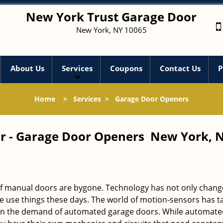
New York Trust Garage Door
New York, NY 10065
About Us
Services
Coupons
Contact Us
P
Home
>
Services
>
Garage Door Openers
r - Garage Door Openers New York, 
 of manual doors are bygone. Technology has not only chang
we use things these days. The world of motion-sensors has t
 in the demand of automated garage doors. While automate