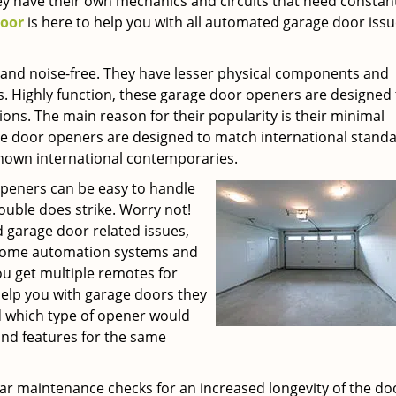
y have their own mechanics and circuits that need constan
Door
is here to help you with all automated garage door issu
nd noise-free. They have lesser physical components and
s. Highly function, these garage door openers are designed 
ons. The main reason for their popularity is their minimal
door openers are designed to match international stand
nown international contemporaries.
peners can be easy to handle
ouble does strike. Worry not!
 garage door related issues,
f home automation systems and
ou get multiple remotes for
help you with garage doors they
 which type of opener would
and features for the same
ar maintenance checks for an increased longevity of the do