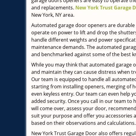
garage doors openers are easy to operate the
and replacements.
New York Trust Garage 
New York, NY area.
Automated garage door openers are durable a
operate on power to lift and drop the shutter
handle different weights and power specificati
maintenance demands. The automated garage 
and benchmarked against some of the best k
While you may think that automated garage o
and maintain they can cause distress when tr
Our team is equipped to handle all automated
starting from installing openers, merging o
even keyless entry. Our team can even help y
added security. Once you call in our team to 
will come over, assess your door, recommend
suit your purpose and offer you accessories 
based on their observations and calculations.
New York Trust Garage Door also offers regul