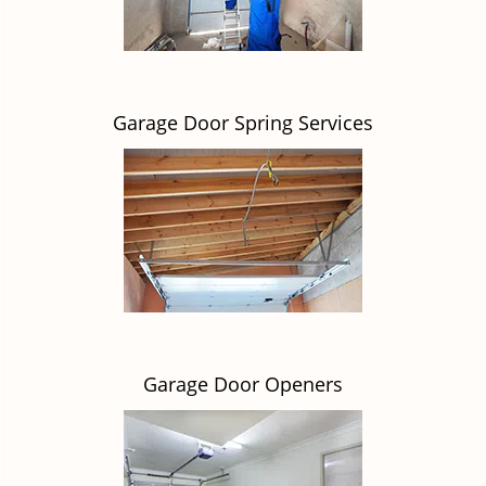
Garage Door Spring Services
Garage Door Openers