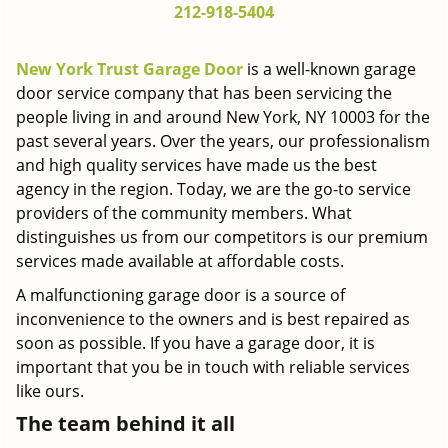
212-918-5404
g
a
t
New York Trust Garage Door
is a well-known garage
i
door service company that has been servicing the
o
people living in and around New York, NY 10003 for the
n
past several years. Over the years, our professionalism
and high quality services have made us the best
agency in the region. Today, we are the go-to service
providers of the community members. What
distinguishes us from our competitors is our premium
services made available at affordable costs.
A malfunctioning garage door is a source of
inconvenience to the owners and is best repaired as
soon as possible. If you have a garage door, it is
important that you be in touch with reliable services
like ours.
The team behind it all