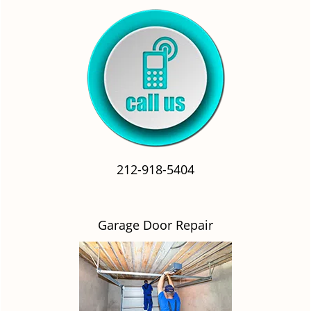
212-918-5404
Garage Door Repair