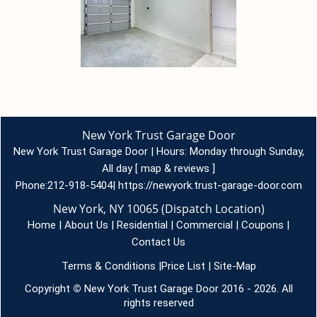
New York Trust Garage Door
New York Trust Garage Door | Hours:
Monday through Sunday,
All day
[
map & reviews
]
Phone:
212-918-5404
|
https://newyork.trust-garage-door.com
New York, NY 10065 (Dispatch Location)
Home
|
About Us
|
Residential
|
Commercial
|
Coupons
|
Contact Us
Terms & Conditions
|
Price List
|
Site-Map
Copyright
©
New York Trust Garage Door 2016 - 2026. All
rights reserved