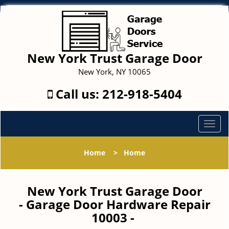
New York Trust Garage Door
New York, NY 10065
Call us:
212-918-5404
T
o
g
Home
>
Home
g
l
e
New York Trust Garage Door
n
- Garage Door Hardware Repair
a
10003 -
v
i