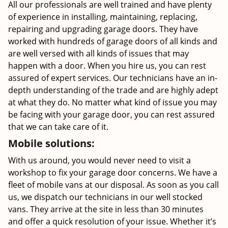
All our professionals are well trained and have plenty
of experience in installing, maintaining, replacing,
repairing and upgrading garage doors. They have
worked with hundreds of garage doors of all kinds and
are well versed with all kinds of issues that may
happen with a door. When you hire us, you can rest
assured of expert services. Our technicians have an in-
depth understanding of the trade and are highly adept
at what they do. No matter what kind of issue you may
be facing with your garage door, you can rest assured
that we can take care of it.
Mobile solutions:
With us around, you would never need to visit a
workshop to fix your garage door concerns. We have a
fleet of mobile vans at our disposal. As soon as you call
us, we dispatch our technicians in our well stocked
vans. They arrive at the site in less than 30 minutes
and offer a quick resolution of your issue. Whether it’s