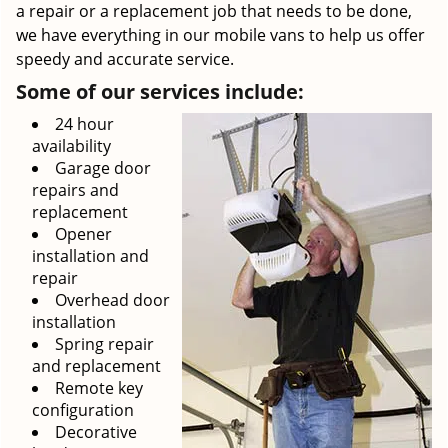
a repair or a replacement job that needs to be done,
we have everything in our mobile vans to help us offer
speedy and accurate service.
Some of our services include:
24 hour
availability
Garage door
repairs and
replacement
Opener
installation and
repair
Overhead door
installation
Spring repair
and replacement
Remote key
configuration
Decorative