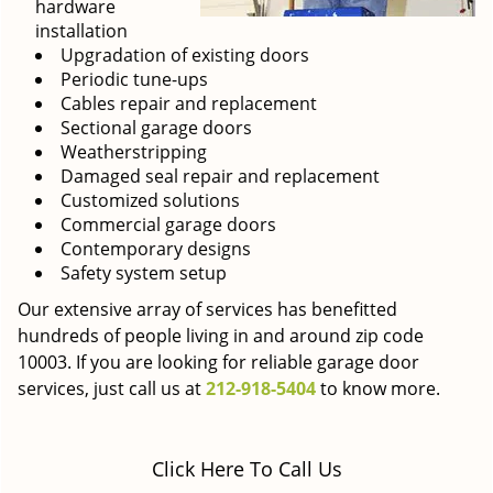
hardware
installation
Upgradation of existing doors
Periodic tune-ups
Cables repair and replacement
Sectional garage doors
Weatherstripping
Damaged seal repair and replacement
Customized solutions
Commercial garage doors
Contemporary designs
Safety system setup
Our extensive array of services has benefitted
hundreds of people living in and around zip code
10003. If you are looking for reliable garage door
services, just call us at
212-918-5404
to know more.
Click Here To Call Us