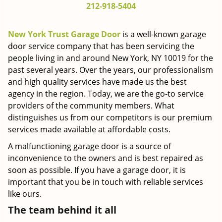
212-918-5404
g
a
t
New York Trust Garage Door
is a well-known garage
i
door service company that has been servicing the
o
people living in and around New York, NY 10019 for the
n
past several years. Over the years, our professionalism
and high quality services have made us the best
agency in the region. Today, we are the go-to service
providers of the community members. What
distinguishes us from our competitors is our premium
services made available at affordable costs.
A malfunctioning garage door is a source of
inconvenience to the owners and is best repaired as
soon as possible. If you have a garage door, it is
important that you be in touch with reliable services
like ours.
The team behind it all