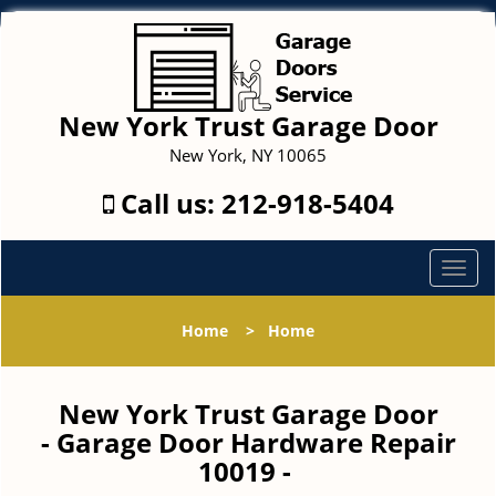
New York Trust Garage Door
New York, NY 10065
Call us:
212-918-5404
T
o
g
Home
>
Home
g
l
e
New York Trust Garage Door
n
- Garage Door Hardware Repair
a
10019 -
v
i