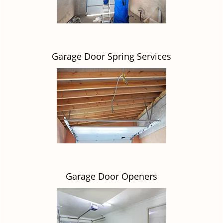
Garage Door Spring Services
Garage Door Openers