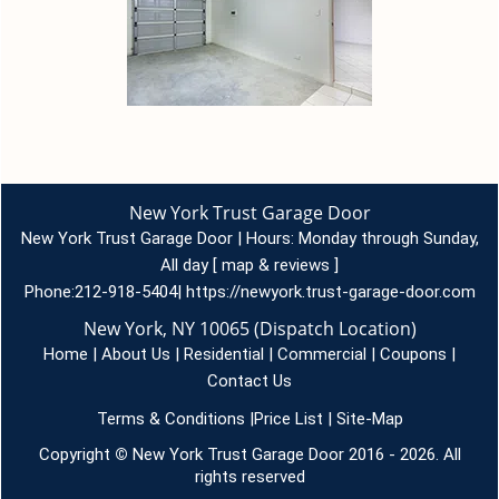
New York Trust Garage Door
New York Trust Garage Door | Hours:
Monday through Sunday,
All day
[
map & reviews
]
Phone:
212-918-5404
|
https://newyork.trust-garage-door.com
New York, NY 10065 (Dispatch Location)
Home
|
About Us
|
Residential
|
Commercial
|
Coupons
|
Contact Us
Terms & Conditions
|
Price List
|
Site-Map
Copyright
©
New York Trust Garage Door 2016 - 2026. All
rights reserved