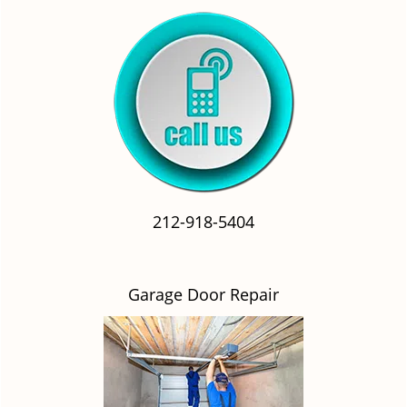
212-918-5404
Garage Door Repair