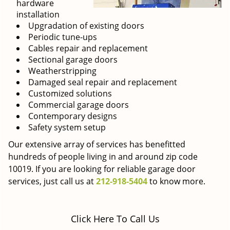
hardware
installation
Upgradation of existing doors
Periodic tune-ups
Cables repair and replacement
Sectional garage doors
Weatherstripping
Damaged seal repair and replacement
Customized solutions
Commercial garage doors
Contemporary designs
Safety system setup
Our extensive array of services has benefitted
hundreds of people living in and around zip code
10019. If you are looking for reliable garage door
services, just call us at
212-918-5404
to know more.
Click Here To Call Us