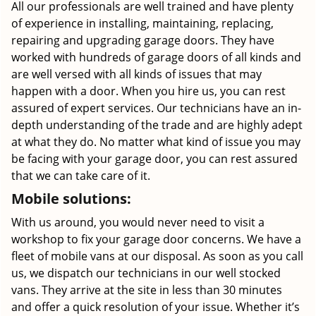
All our professionals are well trained and have plenty
of experience in installing, maintaining, replacing,
repairing and upgrading garage doors. They have
worked with hundreds of garage doors of all kinds and
are well versed with all kinds of issues that may
happen with a door. When you hire us, you can rest
assured of expert services. Our technicians have an in-
depth understanding of the trade and are highly adept
at what they do. No matter what kind of issue you may
be facing with your garage door, you can rest assured
that we can take care of it.
Mobile solutions:
With us around, you would never need to visit a
workshop to fix your garage door concerns. We have a
fleet of mobile vans at our disposal. As soon as you call
us, we dispatch our technicians in our well stocked
vans. They arrive at the site in less than 30 minutes
and offer a quick resolution of your issue. Whether it’s