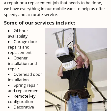
a repair or a replacement job that needs to be done,
we have everything in our mobile vans to help us offer
speedy and accurate service.
Some of our services include:
24 hour
availability
Garage door
repairs and
replacement
Opener
installation and
repair
Overhead door
installation
Spring repair
and replacement
Remote key
configuration
Decorative