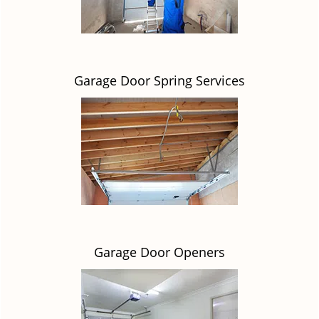
Garage Door Spring Services
Garage Door Openers