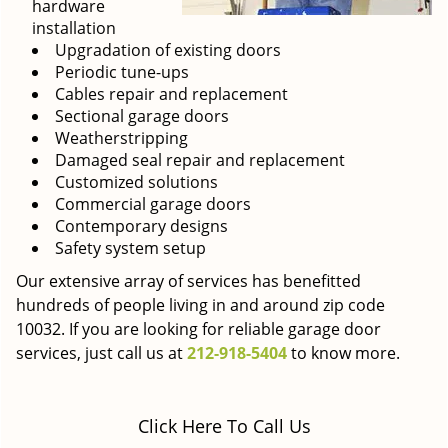
hardware
installation
Upgradation of existing doors
Periodic tune-ups
Cables repair and replacement
Sectional garage doors
Weatherstripping
Damaged seal repair and replacement
Customized solutions
Commercial garage doors
Contemporary designs
Safety system setup
Our extensive array of services has benefitted
hundreds of people living in and around zip code
10032. If you are looking for reliable garage door
services, just call us at
212-918-5404
to know more.
Click Here To Call Us