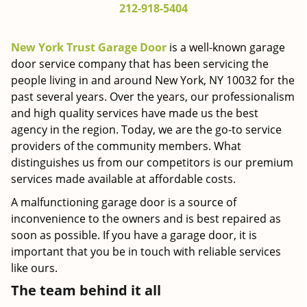
212-918-5404
g
a
t
New York Trust Garage Door
is a well-known garage
i
door service company that has been servicing the
o
people living in and around New York, NY 10032 for the
n
past several years. Over the years, our professionalism
and high quality services have made us the best
agency in the region. Today, we are the go-to service
providers of the community members. What
distinguishes us from our competitors is our premium
services made available at affordable costs.
A malfunctioning garage door is a source of
inconvenience to the owners and is best repaired as
soon as possible. If you have a garage door, it is
important that you be in touch with reliable services
like ours.
The team behind it all