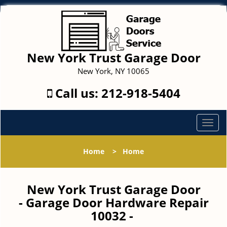
New York Trust Garage Door
New York, NY 10065
Call us:
212-918-5404
T
o
g
Home
>
Home
g
l
e
New York Trust Garage Door
n
- Garage Door Hardware Repair
a
10032 -
v
i