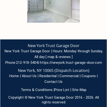
New York Trust Garage Door
New York Trust Garage Door | Hours:
Monday through Sunday,
All day
[
map & reviews
]
Phone:
212-918-5404
|
https://newyork.trust-garage-door.com
New York, NY 10065 (Dispatch Location)
Home
|
About Us
|
Residential
|
Commercial
|
Coupons
|
Contact Us
Terms & Conditions
|
Price List
|
Site-Map
Copyright
©
New York Trust Garage Door 2016 - 2026. All
rights reserved