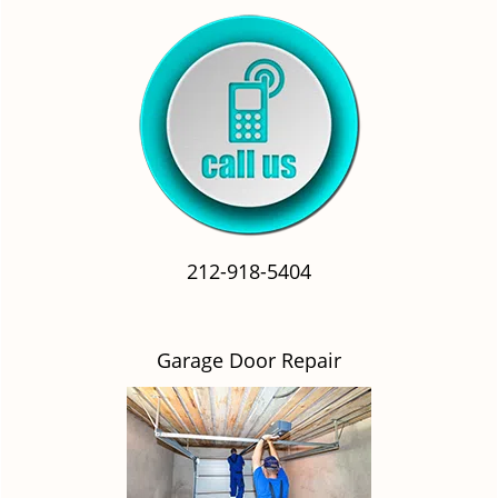
212-918-5404
Garage Door Repair