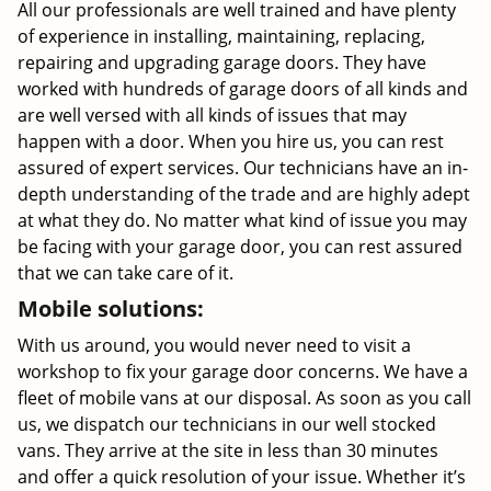
All our professionals are well trained and have plenty
of experience in installing, maintaining, replacing,
repairing and upgrading garage doors. They have
worked with hundreds of garage doors of all kinds and
are well versed with all kinds of issues that may
happen with a door. When you hire us, you can rest
assured of expert services. Our technicians have an in-
depth understanding of the trade and are highly adept
at what they do. No matter what kind of issue you may
be facing with your garage door, you can rest assured
that we can take care of it.
Mobile solutions:
With us around, you would never need to visit a
workshop to fix your garage door concerns. We have a
fleet of mobile vans at our disposal. As soon as you call
us, we dispatch our technicians in our well stocked
vans. They arrive at the site in less than 30 minutes
and offer a quick resolution of your issue. Whether it’s