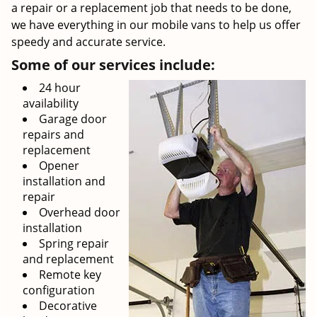
a repair or a replacement job that needs to be done,
we have everything in our mobile vans to help us offer
speedy and accurate service.
Some of our services include:
24 hour
availability
Garage door
repairs and
replacement
Opener
installation and
repair
Overhead door
installation
Spring repair
and replacement
Remote key
configuration
Decorative