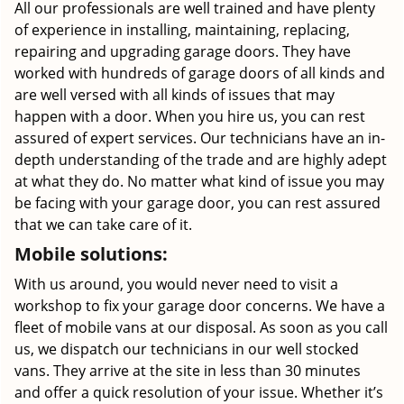
All our professionals are well trained and have plenty
of experience in installing, maintaining, replacing,
repairing and upgrading garage doors. They have
worked with hundreds of garage doors of all kinds and
are well versed with all kinds of issues that may
happen with a door. When you hire us, you can rest
assured of expert services. Our technicians have an in-
depth understanding of the trade and are highly adept
at what they do. No matter what kind of issue you may
be facing with your garage door, you can rest assured
that we can take care of it.
Mobile solutions:
With us around, you would never need to visit a
workshop to fix your garage door concerns. We have a
fleet of mobile vans at our disposal. As soon as you call
us, we dispatch our technicians in our well stocked
vans. They arrive at the site in less than 30 minutes
and offer a quick resolution of your issue. Whether it’s