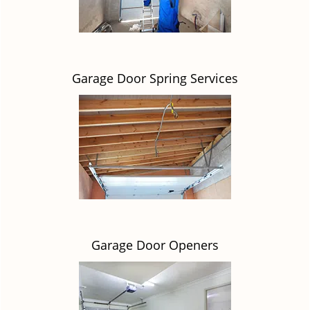
Garage Door Spring Services
Garage Door Openers