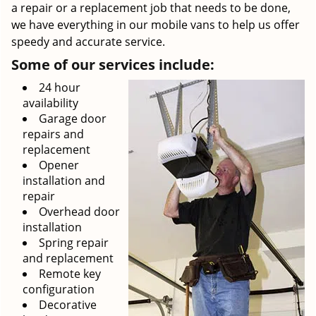
a repair or a replacement job that needs to be done,
we have everything in our mobile vans to help us offer
speedy and accurate service.
Some of our services include:
24 hour
availability
Garage door
repairs and
replacement
Opener
installation and
repair
Overhead door
installation
Spring repair
and replacement
Remote key
configuration
Decorative