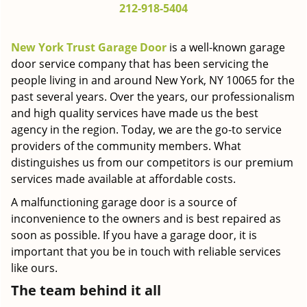
212-918-5404
g
a
t
New York Trust Garage Door
is a well-known garage
i
door service company that has been servicing the
o
people living in and around New York, NY 10065 for the
n
past several years. Over the years, our professionalism
and high quality services have made us the best
agency in the region. Today, we are the go-to service
providers of the community members. What
distinguishes us from our competitors is our premium
services made available at affordable costs.
A malfunctioning garage door is a source of
inconvenience to the owners and is best repaired as
soon as possible. If you have a garage door, it is
important that you be in touch with reliable services
like ours.
The team behind it all