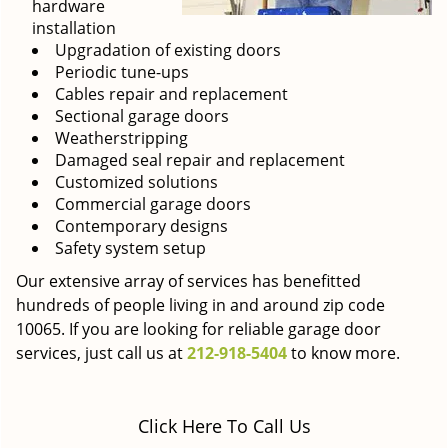
hardware
installation
Upgradation of existing doors
Periodic tune-ups
Cables repair and replacement
Sectional garage doors
Weatherstripping
Damaged seal repair and replacement
Customized solutions
Commercial garage doors
Contemporary designs
Safety system setup
Our extensive array of services has benefitted
hundreds of people living in and around zip code
10065. If you are looking for reliable garage door
services, just call us at
212-918-5404
to know more.
Click Here To Call Us