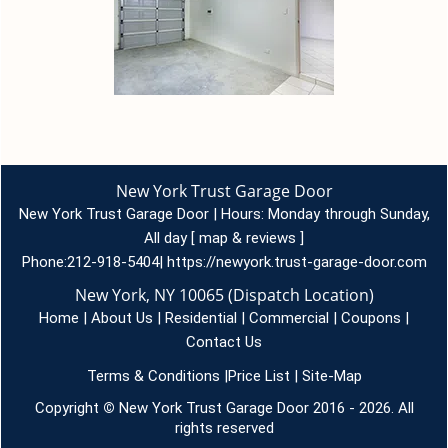
New York Trust Garage Door
New York Trust Garage Door | Hours:
Monday through Sunday,
All day
[
map & reviews
]
Phone:
212-918-5404
|
https://newyork.trust-garage-door.com
New York, NY 10065 (Dispatch Location)
Home
|
About Us
|
Residential
|
Commercial
|
Coupons
|
Contact Us
Terms & Conditions
|
Price List
|
Site-Map
Copyright
©
New York Trust Garage Door 2016 - 2026. All
rights reserved