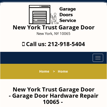
New York Trust Garage Door
New York, NY 10065
Call us:
212-918-5404
T
o
g
Home
>
Home
g
l
e
New York Trust Garage Door
n
- Garage Door Hardware Repair
a
10065 -
v
i