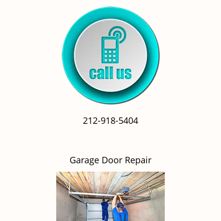
212-918-5404
Garage Door Repair