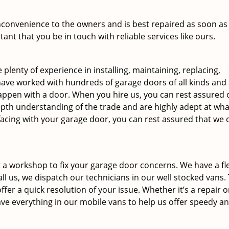
inconvenience to the owners and is best repaired as soon as
tant that you be in touch with reliable services like ours.
 plenty of experience in installing, maintaining, replacing,
ave worked with hundreds of garage doors of all kinds and
 happen with a door. When you hire us, you can rest assured 
epth understanding of the trade and are highly adept at wha
facing with your garage door, you can rest assured that we 
 a workshop to fix your garage door concerns. We have a fle
ll us, we dispatch our technicians in our well stocked vans.
ffer a quick resolution of your issue. Whether it’s a repair o
ve everything in our mobile vans to help us offer speedy a