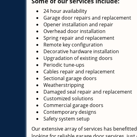
Some of our services include:
24 hour availability
Garage door repairs and replacement
Opener installation and repair
Overhead door installation
Spring repair and replacement
Remote key configuration
Decorative hardware installation
Upgradation of existing doors
Periodic tune-ups
Cables repair and replacement
Sectional garage doors
Weatherstripping
Damaged seal repair and replacement
Customized solutions
Commercial garage doors
Contemporary designs
Safety system setup
Our extensive array of services has benefitted
looking for reliable garage door services, just 