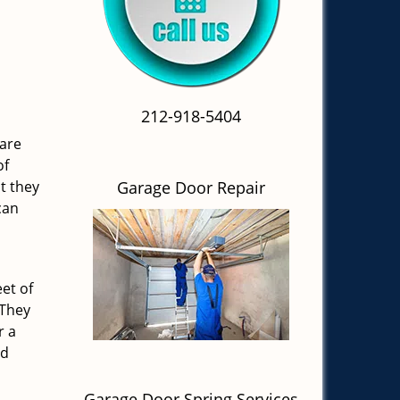
212-918-5404
 are
of
t they
Garage Door Repair
can
et of
 They
r a
nd
Garage Door Spring Services