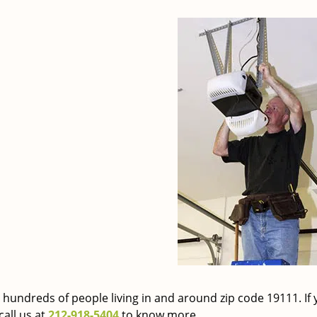
 hundreds of people living in and around zip code 19111. If 
call us at
212-918-5404
to know more.