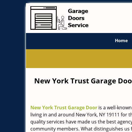
Home
New York Trust Garage Doo
New York Trust Garage Door
is a well-known
living in and around New York, NY 19111 for t
quality services have made us the best agency 
community members. What distinguishes us f