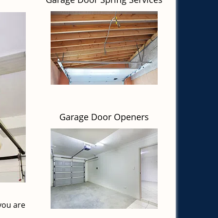
Garage Door Openers
you are