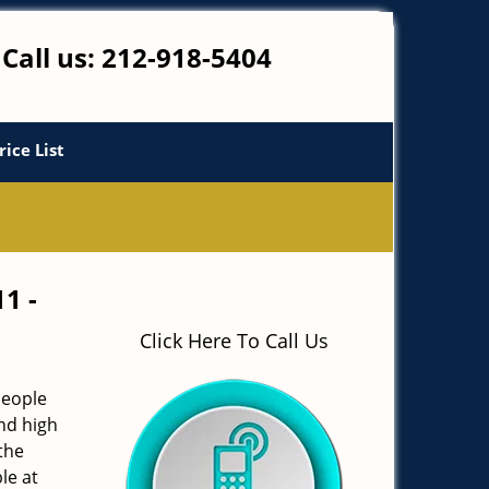
Call us:
212-918-5404
rice List
11 -
Click Here To Call Us
people
and high
the
le at