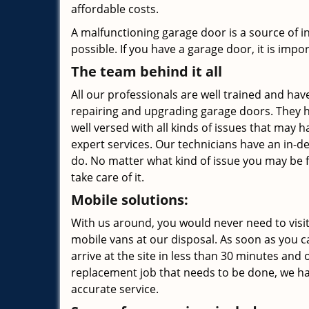
affordable costs.
A malfunctioning garage door is a source of 
possible. If you have a garage door, it is impor
The team behind it all
All our professionals are well trained and have
repairing and upgrading garage doors. They h
well versed with all kinds of issues that may
expert services. Our technicians have an in-d
do. No matter what kind of issue you may be 
take care of it.
Mobile solutions:
With us around, you would never need to visit
mobile vans at our disposal. As soon as you ca
arrive at the site in less than 30 minutes and o
replacement job that needs to be done, we ha
accurate service.