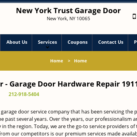
New York Trust Garage Door
New York, NY 10065
About Us
Services
Coupons
Contact Us
P
Home
>
Home
r - Garage Door Hardware Repair 191
212-918-5404
 garage door service company that has been servicing the 
he past several years. Over the years, our professionalism 
in the region. Today, we are the go-to service providers of 
rom our competitors is our premium services made availab